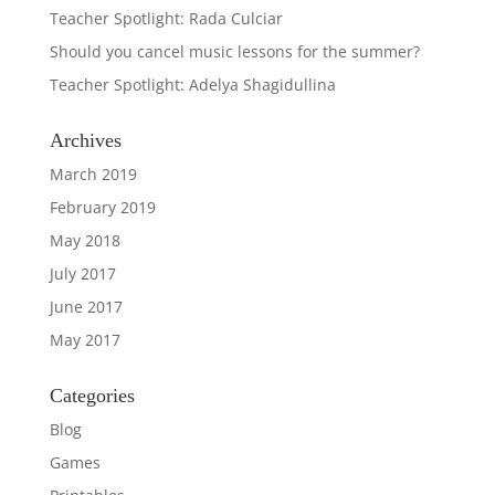
Teacher Spotlight: Rada Culciar
Should you cancel music lessons for the summer?
Teacher Spotlight: Adelya Shagidullina
Archives
March 2019
February 2019
May 2018
July 2017
June 2017
May 2017
Categories
Blog
Games