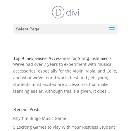
Select Page
Top 9 Inexpensive Accessories for String Instruments
We’ve had over 7 years to experiment with musical
accessories, especially for the Violin, Viola, and Cello,
and what we’ve found works best and gets young
students most excited are accessories that make
learning easier. Although this is a given, it does...
Recent Posts
Rhythm Bingo Music Game
5 Exciting Games to Play With Your Restless Student