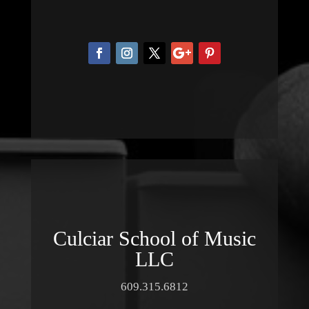
Culciar School of Music
LLC
609.315.6812