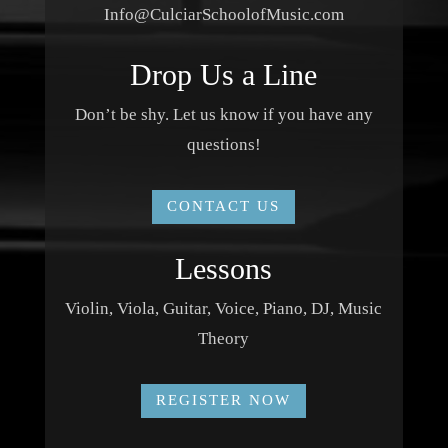
Info@CulciarSchoolofMusic.com
Drop Us a Line
Don’t be shy. Let us know if you have any
questions!
CONTACT US
Lessons
Violin, Viola, Guitar, Voice, Piano, DJ, Music
Theory
REGISTER NOW