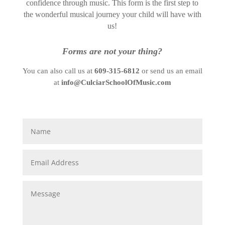
confidence through music. This form is the first step to
the wonderful musical journey your child will have with
us!
Forms are not your thing?
You can also call us at
609-315-6812
or send us an email
at
info@CulciarSchoolOfMusic.com