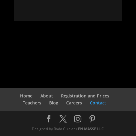
Home
About
Registration and Prices
Teachers
Blog
Careers
Contact
Designed by Rada Culciar /
EN MASSE LLC