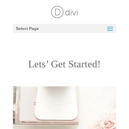
Select Page
Lets’ Get Started!