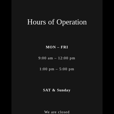
Hours of Operation
MON – FRI
9:00 am – 12:00 pm
1:00 pm – 5:00 pm
SAT & Sunday
We are closed