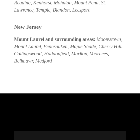
Reading, Kenhorst, Mohnton, Mount Penn, St.
Lawrence, Temple, Blandon, Leesport.
New Jersey
Mount Laurel and surrounding areas:
Moorestown,
Mount Laurel, Pennsauken, Maple Shade, Cherry Hill.
Collingswood, Haddonfield, Marlton, Voorhees,
Bellmawr, Medford