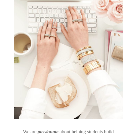
We are
passionate
about helping students build