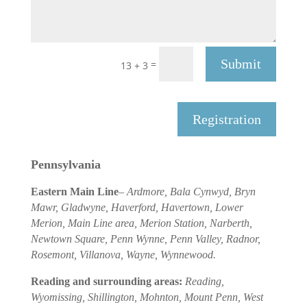
Submit
=
13 + 3
Registration
Pennsylvania
Eastern Main Line
–
Ardmore, Bala Cynwyd, Bryn
Mawr, Gladwyne, Haverford, Havertown, Lower
Merion, Main Line area, Merion Station, Narberth,
Newtown Square, Penn Wynne, Penn Valley, Radnor,
Rosemont, Villanova, Wayne, Wynnewood.
Reading and surrounding areas:
Reading,
Wyomissing, Shillington, Mohnton, Mount Penn, West