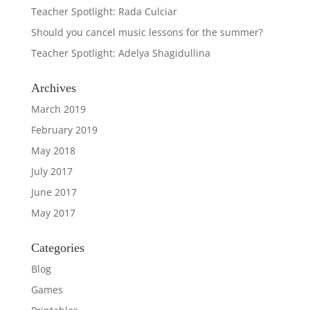
Teacher Spotlight: Rada Culciar
Should you cancel music lessons for the summer?
Teacher Spotlight: Adelya Shagidullina
Archives
March 2019
February 2019
May 2018
July 2017
June 2017
May 2017
Categories
Blog
Games