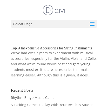
Select Page
Top 9 Inexpensive Accessories for String Instruments
We’ve had over 7 years to experiment with musical
accessories, especially for the Violin, Viola, and Cello,
and what we’ve found works best and gets young
students most excited are accessories that make
learning easier. Although this is a given, it does...
Recent Posts
Rhythm Bingo Music Game
5 Exciting Games to Play With Your Restless Student