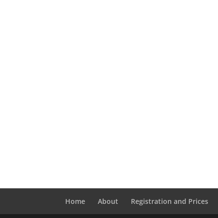
Home
About
Registration and Prices