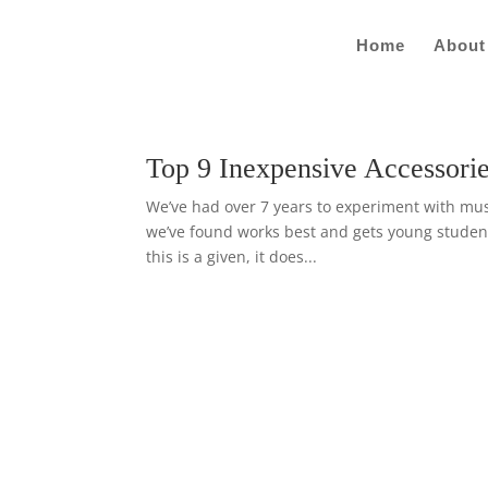
Home
About
Top 9 Inexpensive Accessorie
We’ve had over 7 years to experiment with music
we’ve found works best and gets young student
this is a given, it does...