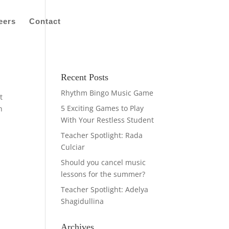
eers
Contact
Recent Posts
Rhythm Bingo Music Game
t
5 Exciting Games to Play
h
With Your Restless Student
Teacher Spotlight: Rada
Culciar
Should you cancel music
lessons for the summer?
Teacher Spotlight: Adelya
Shagidullina
Archives