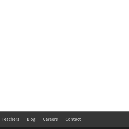
Teachers
Blog
Careers
Contact