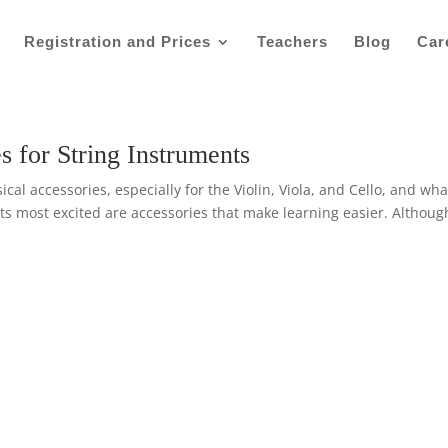
Registration and Prices
Teachers
Blog
Car
s for String Instruments
al accessories, especially for the Violin, Viola, and Cello, and wha
s most excited are accessories that make learning easier. Althoug