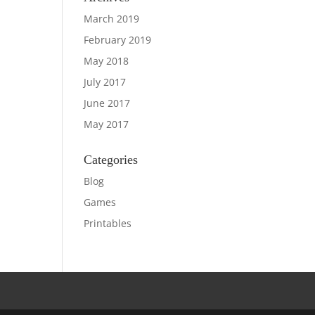
March 2019
February 2019
May 2018
July 2017
June 2017
May 2017
Categories
Blog
Games
Printables