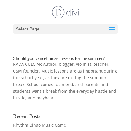
Select Page
Should you cancel music lessons for the summer?
RADA CULCIAR Author, blogger, violinist, teacher,
CSM founder. Music lessons are as important during
the school year, as they are during the summer
break. School comes to an end, and parents and
students want a break from the everyday hustle and
bustle, and maybe a...
Recent Posts
Rhythm Bingo Music Game