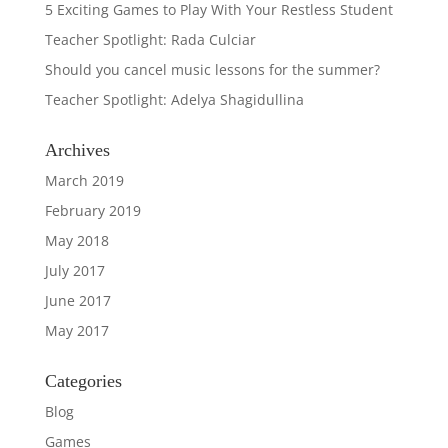
5 Exciting Games to Play With Your Restless Student
Teacher Spotlight: Rada Culciar
Should you cancel music lessons for the summer?
Teacher Spotlight: Adelya Shagidullina
Archives
March 2019
February 2019
May 2018
July 2017
June 2017
May 2017
Categories
Blog
Games