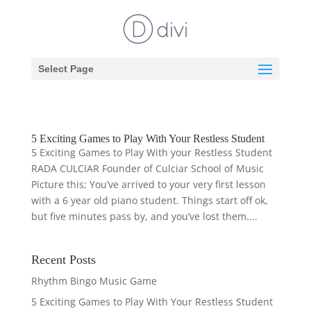
Select Page
5 Exciting Games to Play With Your Restless Student
5 Exciting Games to Play With your Restless Student
RADA CULCIAR Founder of Culciar School of Music
Picture this; You’ve arrived to your very first lesson
with a 6 year old piano student. Things start off ok,
but five minutes pass by, and you’ve lost them....
Recent Posts
Rhythm Bingo Music Game
5 Exciting Games to Play With Your Restless Student