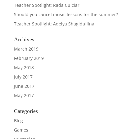
Teacher Spotlight: Rada Culciar
Should you cancel music lessons for the summer?
Teacher Spotlight: Adelya Shagidullina
Archives
March 2019
February 2019
May 2018
July 2017
June 2017
May 2017
Categories
Blog
Games