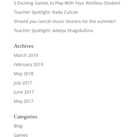
5 Exciting Games to Play With Your Restless Student
Teacher Spotlight: Rada Culciar
Should you cancel music lessons for the summer?
Teacher Spotlight: Adelya Shagidullina
Archives
March 2019
February 2019
May 2018
July 2017
June 2017
May 2017
Categories
Blog
Games