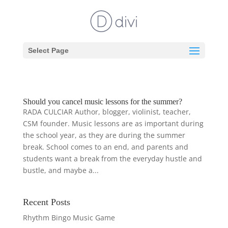
Select Page
Should you cancel music lessons for the summer?
RADA CULCIAR Author, blogger, violinist, teacher,
CSM founder. Music lessons are as important during
the school year, as they are during the summer
break. School comes to an end, and parents and
students want a break from the everyday hustle and
bustle, and maybe a...
Recent Posts
Rhythm Bingo Music Game