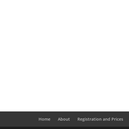
Home
About
Registration and Prices