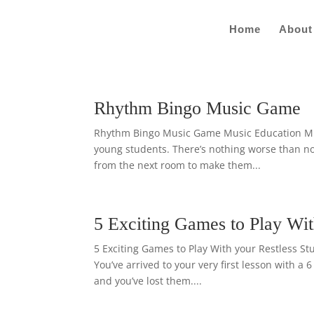
Home
About
Rhythm Bingo Music Game
Rhythm Bingo Music Game Music Education Music
young students. There’s nothing worse than not
from the next room to make them...
5 Exciting Games to Play Wit
5 Exciting Games to Play With your Restless St
You’ve arrived to your very first lesson with a 
and you’ve lost them....