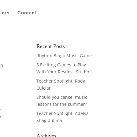
eers
Contact
Recent Posts
Rhythm Bingo Music Game
5 Exciting Games to Play
in
With Your Restless Student
Teacher Spotlight: Rada
Culciar
Should you cancel music
lessons for the summer?
s;
Teacher Spotlight: Adelya
y,
Shagidullina
Archives