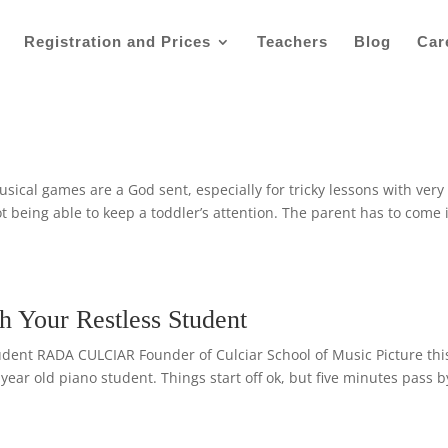
Registration and Prices
Teachers
Blog
Car
al games are a God sent, especially for tricky lessons with very
 being able to keep a toddler’s attention. The parent has to come 
h Your Restless Student
udent RADA CULCIAR Founder of Culciar School of Music Picture thi
6 year old piano student. Things start off ok, but five minutes pass b