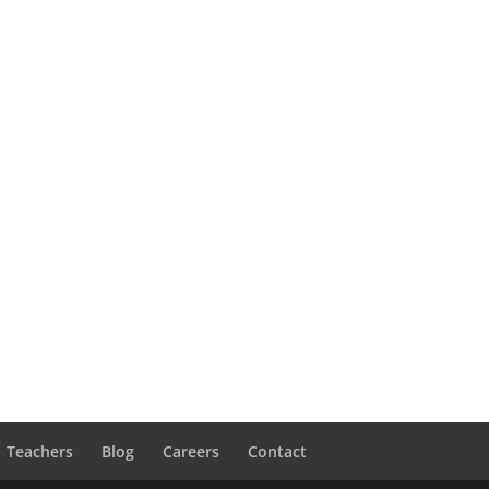
Teachers
Blog
Careers
Contact