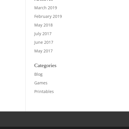
March 2019
February 2019
May 2018
July 2017
June 2017
May 2017
Categories
Blog
Games
Printables