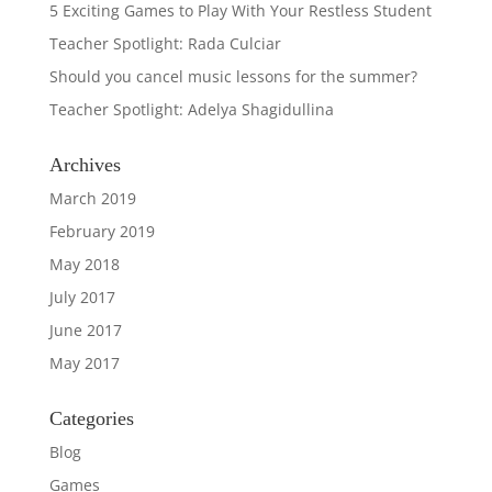
5 Exciting Games to Play With Your Restless Student
Teacher Spotlight: Rada Culciar
Should you cancel music lessons for the summer?
Teacher Spotlight: Adelya Shagidullina
Archives
March 2019
February 2019
May 2018
July 2017
June 2017
May 2017
Categories
Blog
Games