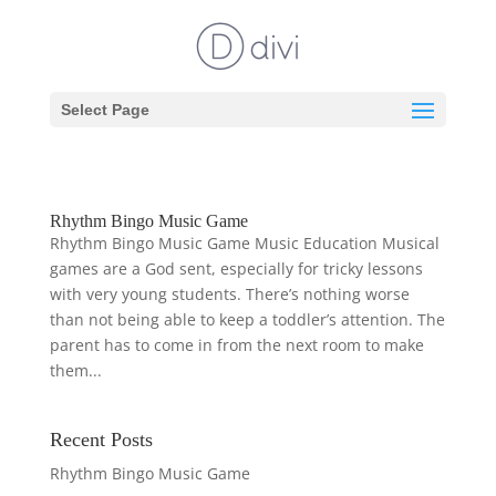
Select Page
Rhythm Bingo Music Game
Rhythm Bingo Music Game Music Education Musical
games are a God sent, especially for tricky lessons
with very young students. There’s nothing worse
than not being able to keep a toddler’s attention. The
parent has to come in from the next room to make
them...
Recent Posts
Rhythm Bingo Music Game