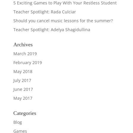
5 Exciting Games to Play With Your Restless Student
Teacher Spotlight: Rada Culciar
Should you cancel music lessons for the summer?
Teacher Spotlight: Adelya Shagidullina
Archives
March 2019
February 2019
May 2018
July 2017
June 2017
May 2017
Categories
Blog
Games