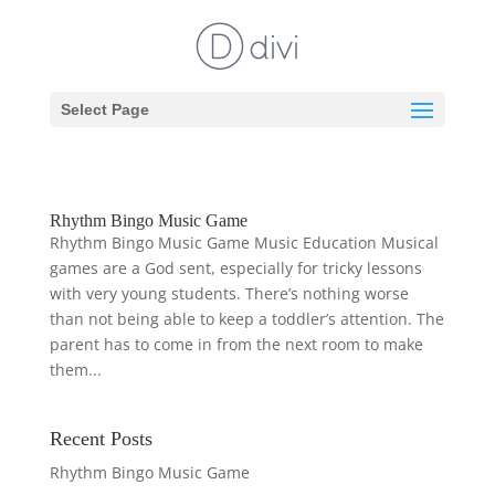
Select Page
Rhythm Bingo Music Game
Rhythm Bingo Music Game Music Education Musical
games are a God sent, especially for tricky lessons
with very young students. There’s nothing worse
than not being able to keep a toddler’s attention. The
parent has to come in from the next room to make
them...
Recent Posts
Rhythm Bingo Music Game