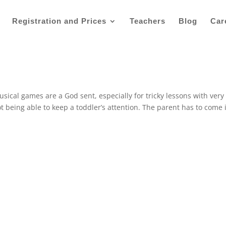
Registration and Prices
Teachers
Blog
Car
al games are a God sent, especially for tricky lessons with very
 being able to keep a toddler’s attention. The parent has to come 