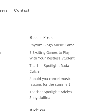
eers
Contact
Recent Posts
Rhythm Bingo Music Game
5 Exciting Games to Play
in
With Your Restless Student
Teacher Spotlight: Rada
Culciar
Should you cancel music
lessons for the summer?
Teacher Spotlight: Adelya
Shagidullina
Archives