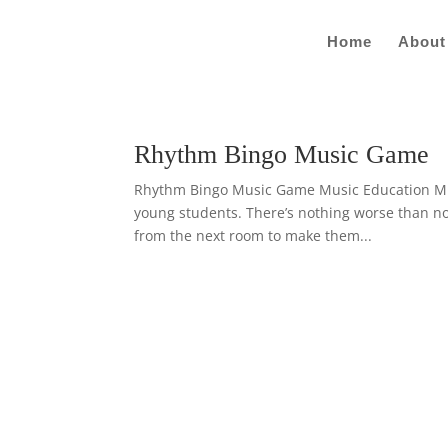
Home
About
Rhythm Bingo Music Game
Rhythm Bingo Music Game Music Education Music
young students. There’s nothing worse than not
from the next room to make them...