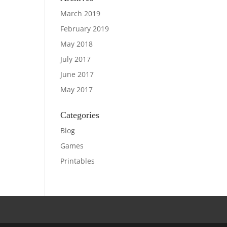
March 2019
February 2019
May 2018
July 2017
June 2017
May 2017
Categories
Blog
Games
Printables