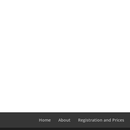
Home
About
Registration and Prices