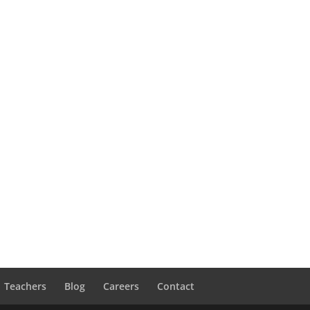
Teachers
Blog
Careers
Contact