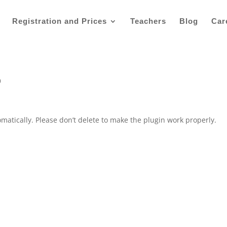
Registration and Prices
Teachers
Blog
Car
o
]
matically. Please don’t delete to make the plugin work properly.