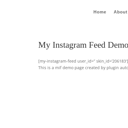
Home
About
My Instagram Feed Dem
[my-instagram-feed user_id=” skin_id=’206183′
This is a mif demo page created by plugin auto