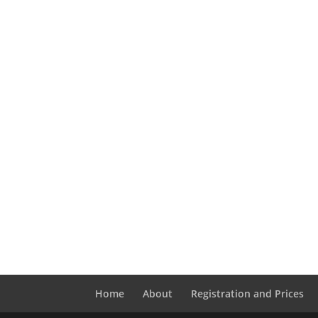
Home
About
Registration and Prices