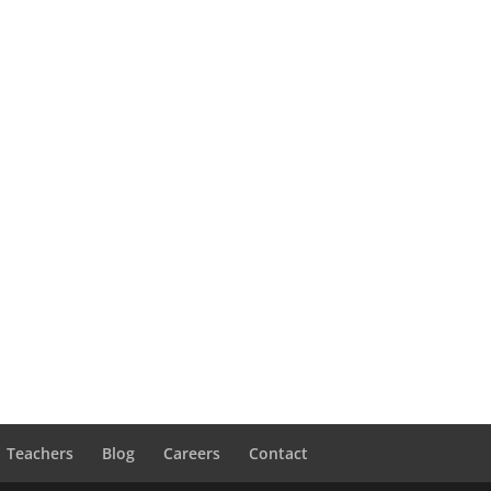
Teachers
Blog
Careers
Contact