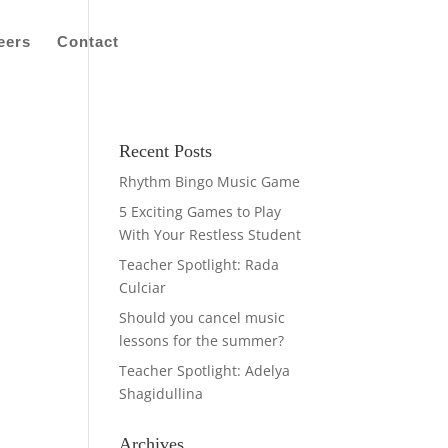
eers
Contact
Recent Posts
Rhythm Bingo Music Game
5 Exciting Games to Play
With Your Restless Student
Teacher Spotlight: Rada
Culciar
Should you cancel music
lessons for the summer?
Teacher Spotlight: Adelya
Shagidullina
Archives