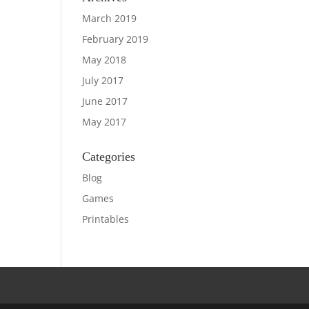
March 2019
February 2019
May 2018
July 2017
June 2017
May 2017
Categories
Blog
Games
Printables